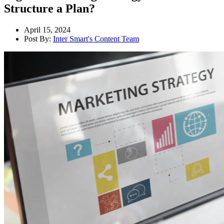
Structure a Plan?
April 15, 2024
Post By:
Inter Smart's Content Team