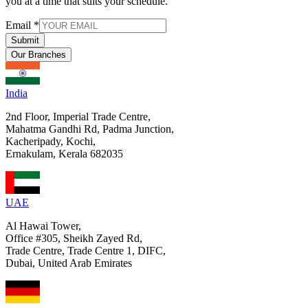
you at a time that suits your schedule.
Email
*
Submit
Our Branches
India
2nd Floor, Imperial Trade Centre,
Mahatma Gandhi Rd, Padma Junction,
Kacheripady, Kochi,
Ernakulam, Kerala 682035
UAE
Al Hawai Tower,
Office #305, Sheikh Zayed Rd,
Trade Centre, Trade Centre 1, DIFC,
Dubai, United Arab Emirates