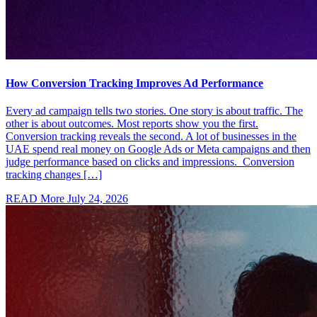
How Conversion Tracking Improves Ad Performance
Every ad campaign tells two stories. One story is about traffic. The
other is about outcomes. Most reports show you the first.
Conversion tracking reveals the second. A lot of businesses in the
UAE spend real money on Google Ads or Meta campaigns and then
judge performance based on clicks and impressions. Conversion
tracking changes […]
READ More
July 24, 2026