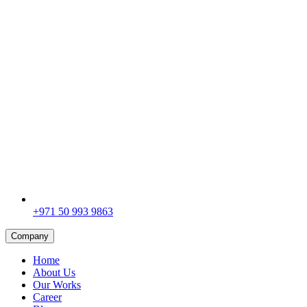
+971 50 993 9863
Company
Home
About Us
Our Works
Career