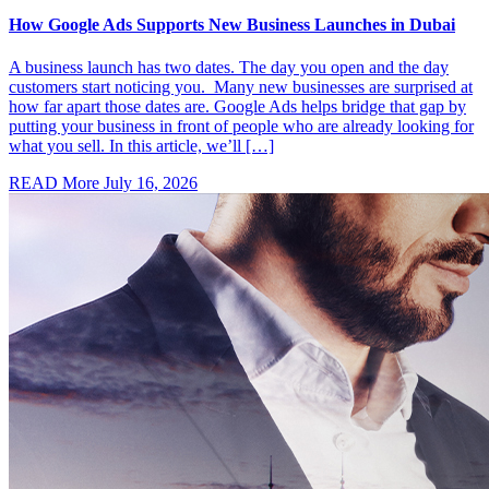
How Google Ads Supports New Business Launches in Dubai
A business launch has two dates. The day you open and the day
customers start noticing you. Many new businesses are surprised at
how far apart those dates are. Google Ads helps bridge that gap by
putting your business in front of people who are already looking for
what you sell. In this article, we’ll […]
READ More
July 16, 2026