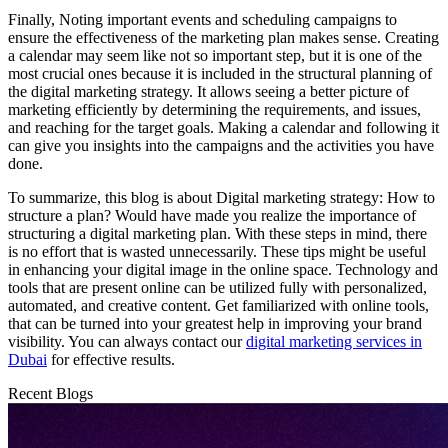
Finally, Noting important events and scheduling campaigns to
ensure the effectiveness of the marketing plan makes sense. Creating
a calendar may seem like not so important step, but it is one of the
most crucial ones because it is included in the structural planning of
the digital marketing strategy. It allows seeing a better picture of
marketing efficiently by determining the requirements, and issues,
and reaching for the target goals. Making a calendar and following it
can give you insights into the campaigns and the activities you have
done.
To summarize, this blog is about Digital marketing strategy: How to
structure a plan? Would have made you realize the importance of
structuring a digital marketing plan. With these steps in mind, there
is no effort that is wasted unnecessarily. These tips might be useful
in enhancing your digital image in the online space. Technology and
tools that are present online can be utilized fully with personalized,
automated, and creative content. Get familiarized with online tools,
that can be turned into your greatest help in improving your brand
visibility. You can always contact our
digital marketing services in
Dubai
for effective results.
Recent Blogs