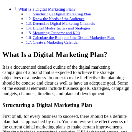
What Is a Digital Marketing Plan?
Structuring a Digital Marketing Plan
Know the Needs of the Audience
Determine Digital Marketing Channels
Digital Media Tactics and Strategies
Measuring Outcome and KPIs
Calculate the Budget of the Digital Marketing Plan
Create a Marketing Calendar
What Is a Digital Marketing Plan?
It is a documented detailed outline of the digital marketing
campaigns of a brand that is expected to achieve the strategic
objectives of a business. In order to make it effective the planning
should be concise and clear as well as have an adequate goal. Some
of the essential elements include business goals, strategies, campaign
budgets, channels, timelines, and plans of development.
Structuring a Digital Marketing Plan
First of all, for every business to succeed, there should be a definite
plan that is approached by data. You can review the effectiveness of
the current digital marketing plans to make certain improvements.