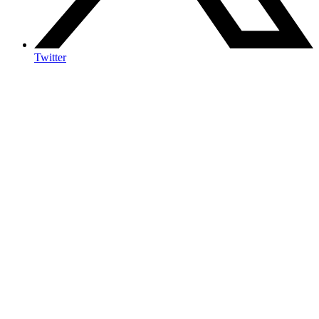
Twitter