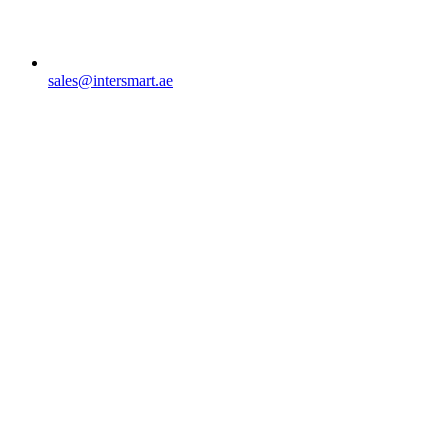
sales@intersmart.ae