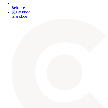
Behance
Glassdoor