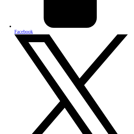
Facebook