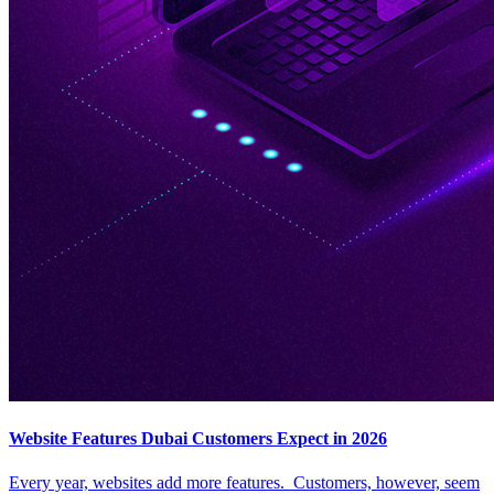
Website Features Dubai Customers Expect in 2026
Every year, websites add more features. Customers, however, seem