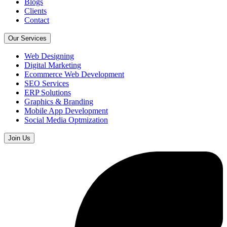
Blogs
Clients
Contact
Our Services
Web Designing
Digital Marketing
Ecommerce Web Development
SEO Services
ERP Solutions
Graphics & Branding
Mobile App Development
Social Media Optmization
Join Us