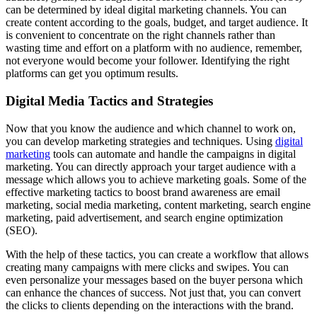
can be determined by ideal digital marketing channels. You can
create content according to the goals, budget, and target audience. It
is convenient to concentrate on the right channels rather than
wasting time and effort on a platform with no audience, remember,
not everyone would become your follower. Identifying the right
platforms can get you optimum results.
Digital Media Tactics and Strategies
Now that you know the audience and which channel to work on,
you can develop marketing strategies and techniques. Using
digital
marketing
tools can automate and handle the campaigns in digital
marketing. You can directly approach your target audience with a
message which allows you to achieve marketing goals. Some of the
effective marketing tactics to boost brand awareness are email
marketing, social media marketing, content marketing, search engine
marketing, paid advertisement, and search engine optimization
(SEO).
With the help of these tactics, you can create a workflow that allows
creating many campaigns with mere clicks and swipes. You can
even personalize your messages based on the buyer persona which
can enhance the chances of success. Not just that, you can convert
the clicks to clients depending on the interactions with the brand.