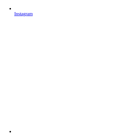
Instagram