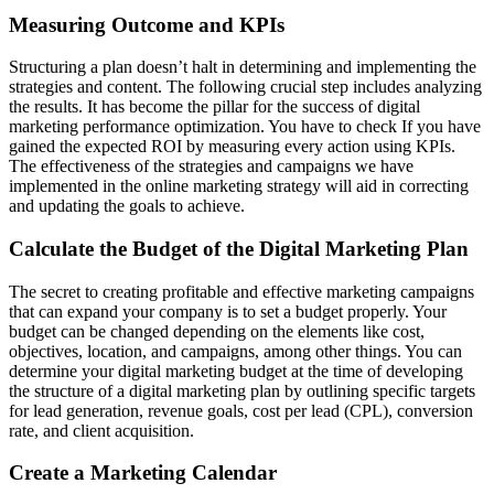
Measuring Outcome and KPIs
Structuring a plan doesn’t halt in determining and implementing the
strategies and content. The following crucial step includes analyzing
the results. It has become the pillar for the success of digital
marketing performance optimization. You have to check If you have
gained the expected ROI by measuring every action using KPIs.
The effectiveness of the strategies and campaigns we have
implemented in the online marketing strategy will aid in correcting
and updating the goals to achieve.
Calculate the Budget of the Digital Marketing Plan
The secret to creating profitable and effective marketing campaigns
that can expand your company is to set a budget properly. Your
budget can be changed depending on the elements like cost,
objectives, location, and campaigns, among other things. You can
determine your digital marketing budget at the time of developing
the structure of a digital marketing plan by outlining specific targets
for lead generation, revenue goals, cost per lead (CPL), conversion
rate, and client acquisition.
Create a Marketing Calendar