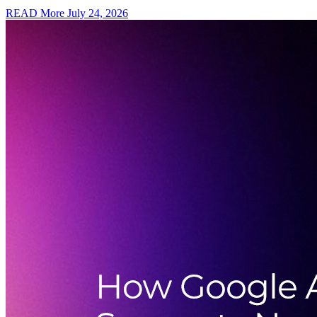
READ More
July 24, 2026