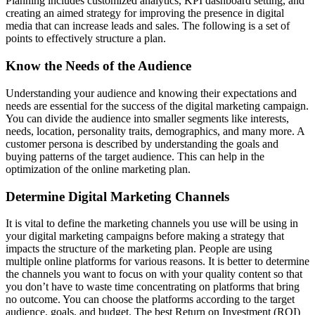
Planning includes customized analytics, KPI dashboard setting, and
creating an aimed strategy for improving the presence in digital
media that can increase leads and sales. The following is a set of
points to effectively structure a plan.
Know the Needs of the Audience
Understanding your audience and knowing their expectations and
needs are essential for the success of the digital marketing campaign.
You can divide the audience into smaller segments like interests,
needs, location, personality traits, demographics, and many more. A
customer persona is described by understanding the goals and
buying patterns of the target audience. This can help in the
optimization of the online marketing plan.
Determine Digital Marketing Channels
It is vital to define the marketing channels you use will be using in
your digital marketing campaigns before making a strategy that
impacts the structure of the marketing plan. People are using
multiple online platforms for various reasons. It is better to determine
the channels you want to focus on with your quality content so that
you don’t have to waste time concentrating on platforms that bring
no outcome. You can choose the platforms according to the target
audience, goals, and budget. The best Return on Investment (ROI)