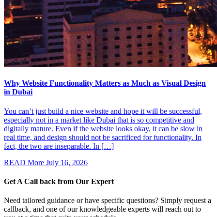
Why Website Functionality Matters as Much as Visual Design
in Dubai
You can’t just build a nice website and hope it will be successful,
especially not in a market like Dubai that is so competitive and
digitally mature. Even if the website looks okay, it can be slow in
real time, and design should not be sacrificed for functionality. In
fact, the two are inseparable. In […]
READ More
July 16, 2026
Get A Call back from
Our Expert
Need tailored guidance or have specific questions? Simply request a
callback, and one of our knowledgeable experts will reach out to