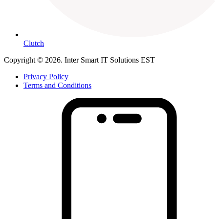
Clutch
Copyright © 2026. Inter Smart IT Solutions EST
Privacy Policy
Terms and Conditions