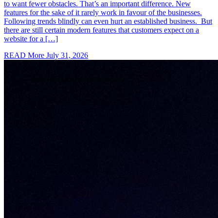
to want fewer obstacles. That’s an important difference. New
features for the sake of it rarely work in favour of the businesses.
Following trends blindly can even hurt an established business. But
there are still certain modern features that customers expect on a
website for a […]
READ More
July 31, 2026