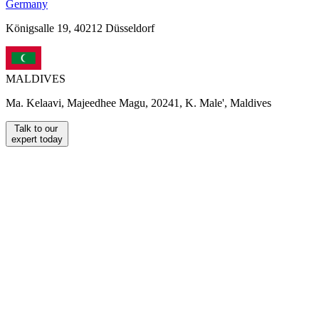
Germany
Königsalle 19, 40212 Düsseldorf
MALDIVES
Ma. Kelaavi, Majeedhee Magu, 20241, K. Male', Maldives
Talk to our
expert today