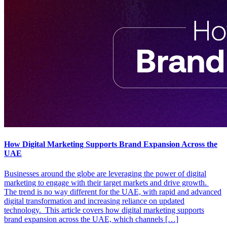
How Digital Marketing Supports Brand Expansion Across the
UAE
Businesses around the globe are leveraging the power of digital
marketing to engage with their target markets and drive growth.
The trend is no way different for the UAE, with rapid and advanced
digital transformation and increasing reliance on updated
technology. This article covers how digital marketing supports
brand expansion across the UAE, which channels […]