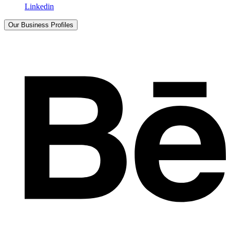
Linkedin
Our Business Profiles