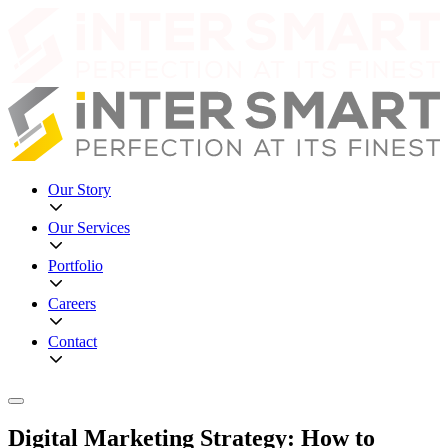
Our Story
Our Services
Portfolio
Careers
Contact
Digital Marketing Strategy: How to