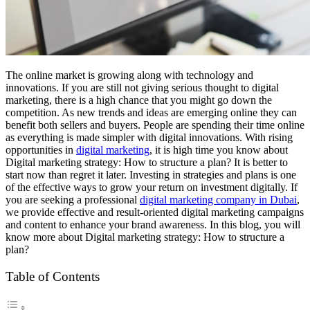
The online market is growing along with technology and
innovations. If you are still not giving serious thought to digital
marketing, there is a high chance that you might go down the
competition. As new trends and ideas are emerging online they can
benefit both sellers and buyers. People are spending their time online
as everything is made simpler with digital innovations. With rising
opportunities in
digital marketing
, it is high time you know about
Digital marketing strategy: How to structure a plan? It is better to
start now than regret it later. Investing in strategies and plans is one
of the effective ways to grow your return on investment digitally. If
you are seeking a professional
digital marketing company in Dubai
,
we provide effective and result-oriented digital marketing campaigns
and content to enhance your brand awareness. In this blog, you will
know more about Digital marketing strategy: How to structure a
plan?
Table of Contents