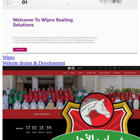
Wipro
Website design & Development