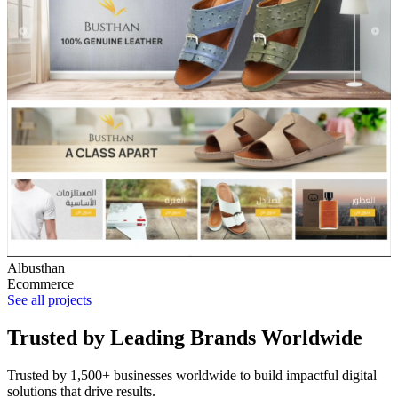
Albusthan
Ecommerce
See all projects
Trusted by Leading Brands Worldwide
Trusted by 1,500+ businesses worldwide to build impactful digital
solutions that drive results.