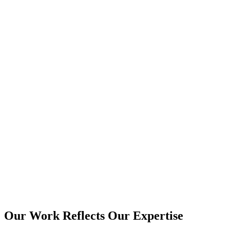
View more
+
View more
+
View more
+
Our Work Reflects Our Expertise