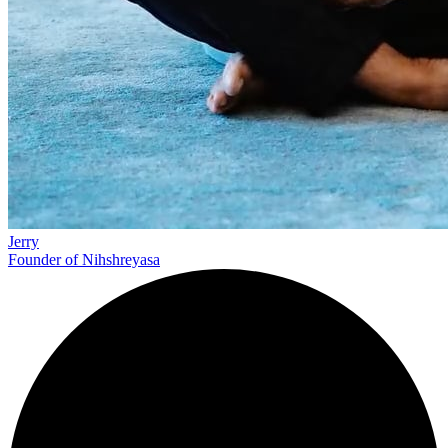
Jerry
Founder of Nihshreyasa