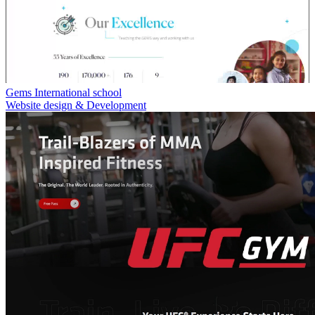
Gems International school
Website design & Development