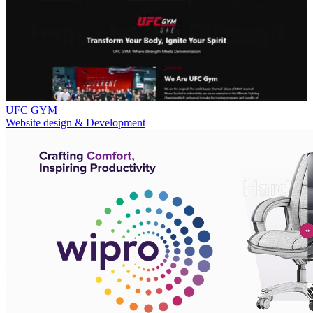
UFC GYM
Website design & Development