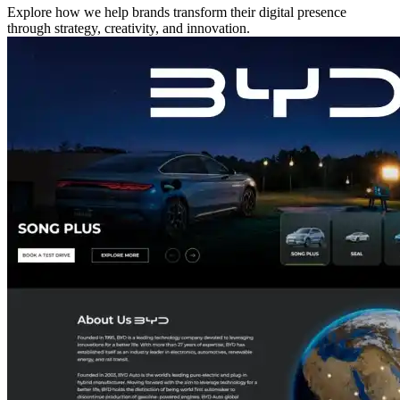
Explore how we help brands transform their digital presence
through strategy, creativity, and innovation.