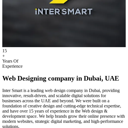
15
+
Years Of
Experience
Web Designing company in Dubai, UAE
Inter Smart is a leading web design company in Dubai, providing
innovative, result-driven, and scalable digital solutions for
businesses across the UAE and beyond. We were built on a
foundation of creative design and cutting-edge technical expertise,
and have over 15 years of experience in the Web design &
development space. We help brands grow their online presence with
modern websites, strategic digital marketing, and high-performance
solutions.