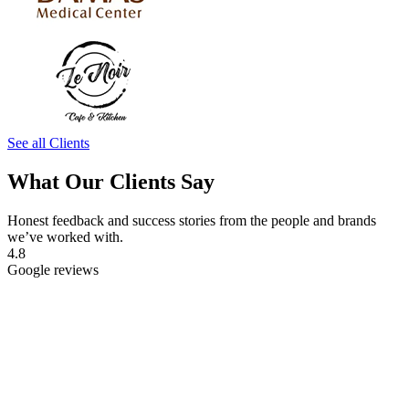
See all Clients
What Our Clients Say
Honest feedback and success stories from the people and brands
we’ve worked with.
4.8
Google reviews