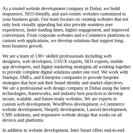
As a trusted website development company in Dubai, we build
responsive, SEO-friendly, and user-centric websites customized to
your business goals. Our team focuses on creating websites that not
only look visually appealing but also provide seamless user
experiences, faster loading times, higher engagement, and improved
conversions. From corporate websites and e-Commerce platforms to
custom web applications, we develop solutions that support long-
term business growth.
We are a team of 130+ skilled professionals including web
designers, web developers, UI/UX experts, SEO experts, mobile
app developers, and digital marketing strategists all working together
to provide complete digital solutions under one roof. We work with
Startups, SMEs, and Enterprise companies to provide bespoke
strategies that best suit their brand identity and market objectives.
We are a professional web design company in Dubai using the latest
technologies, frameworks, and industry best practices to develop
secure, scalable, and future-ready websites. We are experts in
custom web development, WordPress development, e-Commerce
website development, Shopify development, Laravel development,
CMS solutions, and responsive website design that works on all
devices and platforms.
In addition to website development, Inter Smart offers end-to-end