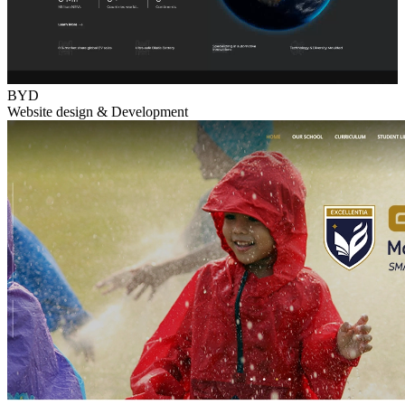
BYD
Website design & Development