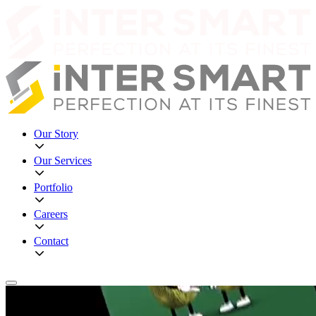
Our Story
Our Services
Portfolio
Careers
Contact