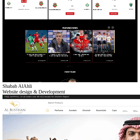
Shabab AlAhli
Website design & Development