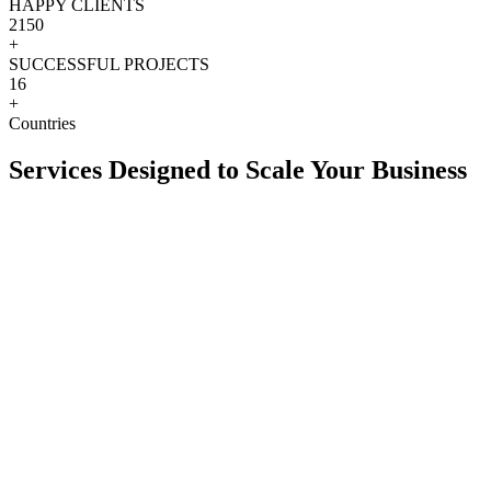
HAPPY CLIENTS
2150
+
SUCCESSFUL PROJECTS
16
+
Countries
Services Designed to Scale Your Business
View more
+