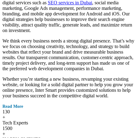
digital services such as
SEO services in Dubai
, social media
marketing, Google Ads management, performance marketing,
branding, and mobile app development for Android and iOS. Our
digital strategies help businesses to improve their search engine
visibility, attract quality traffic, generate leads, and maximize return
on investment.
We think every business needs a strong digital presence. That’s why
we focus on choosing creativity, technology, and strategy to build
websites that reflect your brand and drive measurable business
results. Our transparent communication, customer-centric approach,
timely project delivery, and long-term support has made us one of
the preferred web development companies in Dubai.
Whether you’re starting a new business, revamping your existing
website, or looking for a solid digital partner to help you grow your
online presence, Inter Smart provides customized solutions to help
your business succeed in the competitive digital world.
Read More
130
+
Tech Experts
1500
+