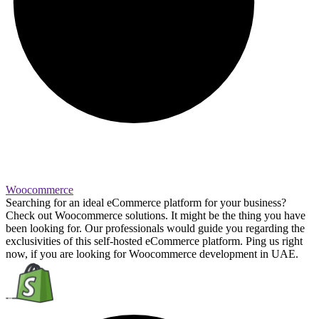
Woocommerce
Searching for an ideal eCommerce platform for your business?
Check out Woocommerce solutions. It might be the thing you have
been looking for. Our professionals would guide you regarding the
exclusivities of this self-hosted eCommerce platform. Ping us right
now, if you are looking for Woocommerce development in UAE.