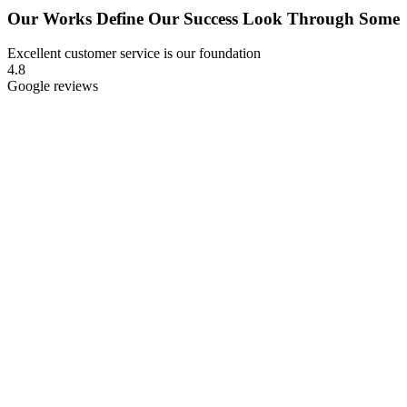
Our Works Define Our
Success Look Through Some
Excellent customer service is our foundation
4.8
Google reviews