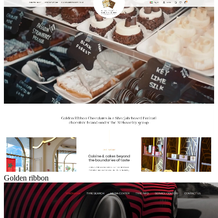
Golden ribbon