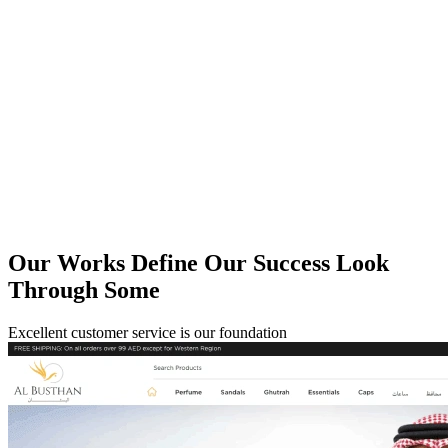
Our Works Define Our
Success Look
Through Some
Excellent customer service is our foundation