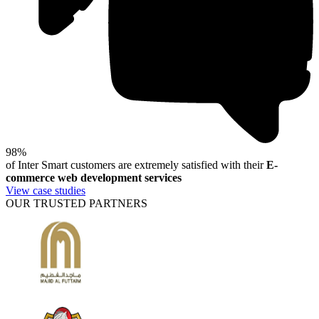
98%
of Inter Smart customers are extremely satisfied with their
E-
commerce web development services
View case studies
OUR TRUSTED PARTNERS