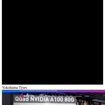
Yokohama Tyres