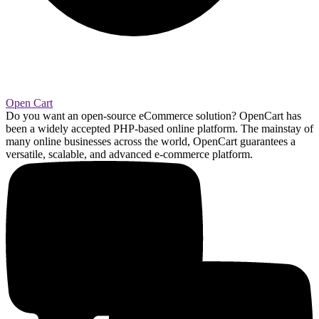
Open Cart
Do you want an open-source eCommerce solution? OpenCart has
been a widely accepted PHP-based online platform. The mainstay of
many online businesses across the world, OpenCart guarantees a
versatile, scalable, and advanced e-commerce platform.