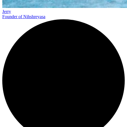
Jerry
Founder of Nihshreyasa