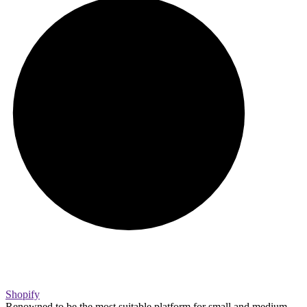
Shopify
Renowned to be the most suitable platform for small and medium