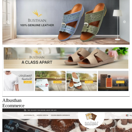
Albusthan
Ecommerce