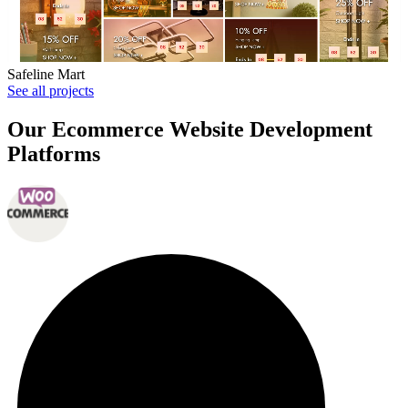
Safeline Mart
See all projects
Our Ecommerce Website Development
Platforms