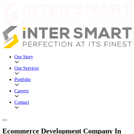
Our Story
Our Services
Portfolio
Careers
Contact
Ecommerce Development Company In