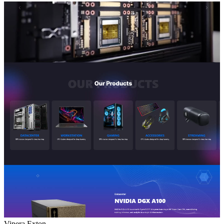
Vipera Exton