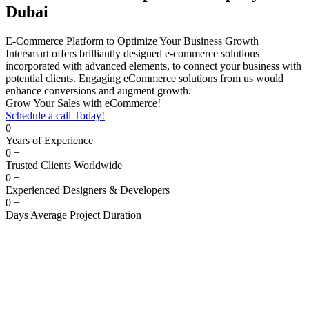
Dubai
E-Commerce Platform to Optimize Your Business Growth
Intersmart offers brilliantly designed e-commerce solutions
incorporated with advanced elements, to connect your business with
potential clients. Engaging eCommerce solutions from us would
enhance conversions and augment growth.
Grow Your Sales with eCommerce!
Schedule a call Today!
0
+
Years of Experience
0
+
Trusted Clients Worldwide
0
+
Experienced Designers & Developers
0
+
Days Average Project Duration