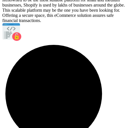
businesses, Shopify is used by lakhs of businesses around the globe.
This scalable platform may be the one you have been looking for.
Offering a secure space, this eCommerce solution assures safe
financial transactions.