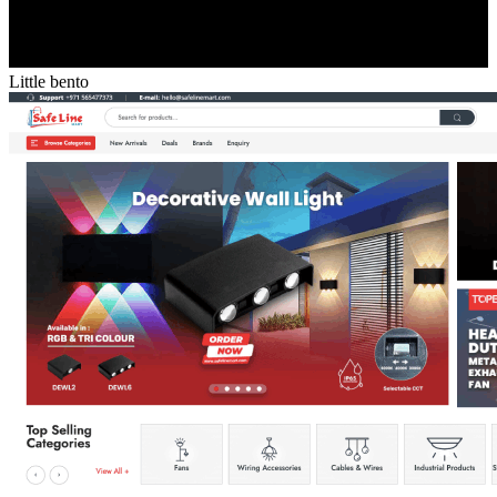
Little bento