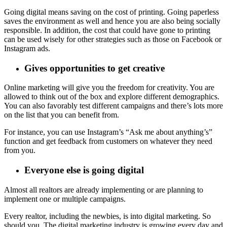
Going digital means saving on the cost of printing. Going paperless
saves the environment as well and hence you are also being socially
responsible. In addition, the cost that could have gone to printing
can be used wisely for other strategies such as those on Facebook or
Instagram ads.
Gives opportunities to get creative
Online marketing will give you the freedom for creativity. You are
allowed to think out of the box and explore different demographics.
You can also favorably test different campaigns and there’s lots more
on the list that you can benefit from.
For instance, you can use Instagram’s “Ask me about anything’s”
function and get feedback from customers on whatever they need
from you.
Everyone else is going digital
Almost all realtors are already implementing or are planning to
implement one or multiple campaigns.
Every realtor, including the newbies, is into digital marketing. So
should you. The digital marketing industry is growing every day and