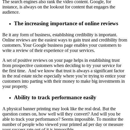
The search engines also rank the video content. Google, for
instance, is always on the lookout for content that engages the
audience.
The increasing importance of online reviews
Be it any form of business, establishing credibility is important.
Online reviews are the easiest ways to gain trust and credibility from
customers. Your Google business page enables your customers to
write a review of their experience of your services.
A set of positive reviews on your page helps in establishing trust
from prospective customers when deciding to try your service for
the first time. And we know that trust is always a significant factor
in the real estate niche especially where you’re trying to entice your
customers into parting with their money to make big investments in
your property.
Ability to track performance easily
A physical banner printing may look like the real deal. But the
question comes on, how well will they convert? And will you be
able to track your performance? Seems impossible. To monitor the
number of people who viewed your printed ad per day or measure
your success rate out of it is impossible.