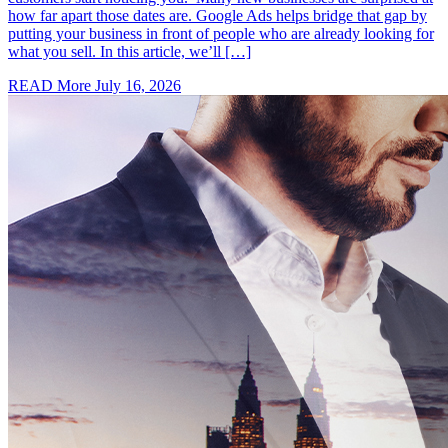
how far apart those dates are. Google Ads helps bridge that gap by
putting your business in front of people who are already looking for
what you sell. In this article, we’ll […]
READ More
July 16, 2026