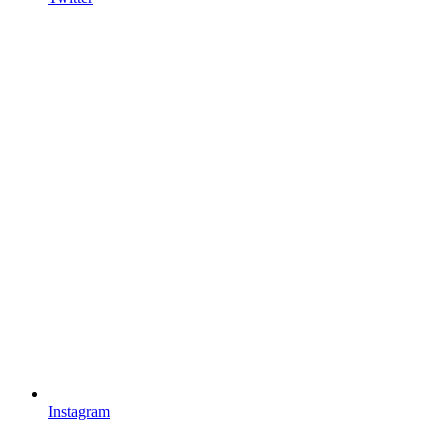
Instagram