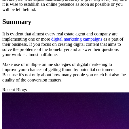
it is wise to establish an online presence as soon as possible or you
will be left behind.
Summary
It is evident that almost every real estate agent and company are
implementing one or more
digital marketing campaigns
as a part of
their business. If you focus on creating digital content that aims to
solve the problems of the homebuyer and answer their questions
your work is almost half-done.
Make use of multiple online strategies of digital marketing to
improve your chances of getting found by potential customers.
Because it’s not only about how many people you reach but also the
quality of the conversion matters.
Recent Blogs