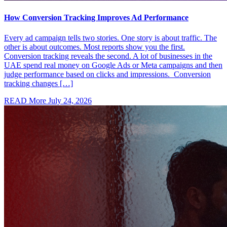
How Conversion Tracking Improves Ad Performance
Every ad campaign tells two stories. One story is about traffic. The
other is about outcomes. Most reports show you the first.
Conversion tracking reveals the second. A lot of businesses in the
UAE spend real money on Google Ads or Meta campaigns and then
judge performance based on clicks and impressions. Conversion
tracking changes […]
READ More
July 24, 2026