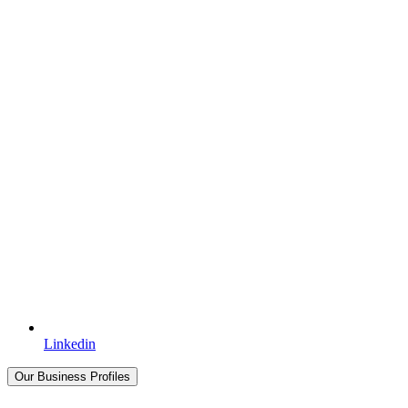
Linkedin
Our Business Profiles