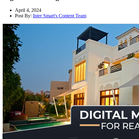
April 4, 2024
Post By:
Inter Smart's Content Team