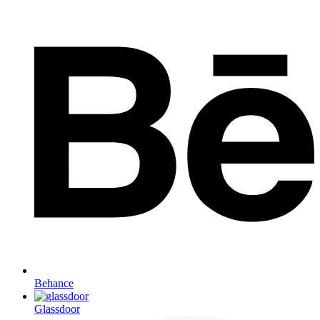
Behance
Glassdoor