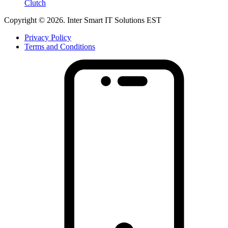
Clutch
Copyright © 2026. Inter Smart IT Solutions EST
Privacy Policy
Terms and Conditions