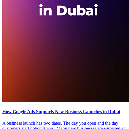
How Google Ads Supports New Business Launches in Dubai
A business launch has two dates. The day you open and the day
customers start noticing you. Many new businesses are surprised at