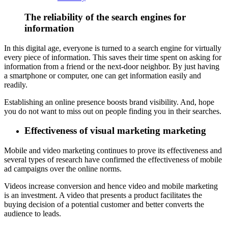
The reliability of the search engines for
information
In this digital age, everyone is turned to a search engine for virtually
every piece of information. This saves their time spent on asking for
information from a friend or the next-door neighbor. By just having
a smartphone or computer, one can get information easily and
readily.
Establishing an online presence boosts brand visibility. And, hope
you do not want to miss out on people finding you in their searches.
Effectiveness of visual marketing marketing
Mobile and video marketing continues to prove its effectiveness and
several types of research have confirmed the effectiveness of mobile
ad campaigns over the online norms.
Videos increase conversion and hence video and mobile marketing
is an investment. A video that presents a product facilitates the
buying decision of a potential customer and better converts the
audience to leads.