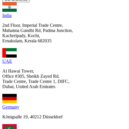
India
2nd Floor, Imperial Trade Centre,
Mahatma Gandhi Rd, Padma Junction,
Kacheripady, Kochi,
Ernakulam, Kerala 682035
UAE
Al Hawai Tower,
Office #305, Sheikh Zayed Rd,
Trade Centre, Trade Centre 1, DIFC,
Dubai, United Arab Emirates
Germany
Königsalle 19, 40212 Düsseldorf