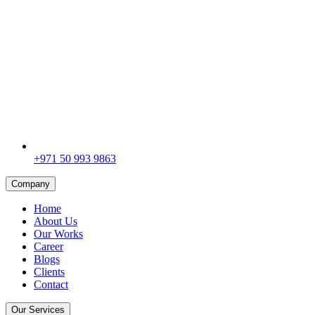
+971 50 993 9863
Company
Home
About Us
Our Works
Career
Blogs
Clients
Contact
Our Services