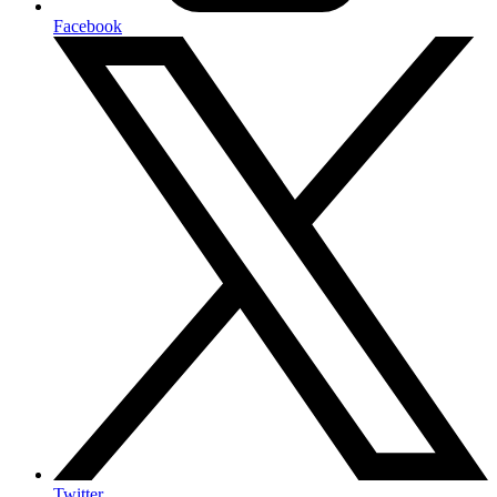
Facebook
Twitter