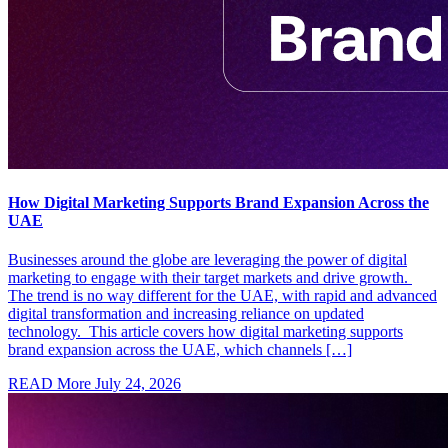
How Digital Marketing Supports Brand Expansion Across the
UAE
Businesses around the globe are leveraging the power of digital
marketing to engage with their target markets and drive growth.
The trend is no way different for the UAE, with rapid and advanced
digital transformation and increasing reliance on updated
technology. This article covers how digital marketing supports
brand expansion across the UAE, which channels […]
READ More
July 24, 2026