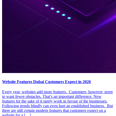
Website Features Dubai Customers Expect in 2026
Every year, websites add more features. Customers, however, seem
to want fewer obstacles. That’s an important difference. New
features for the sake of it rarely work in favour of the businesses.
Following trends blindly can even hurt an established business. But
there are still certain modern features that customers expect on a
website for a […]