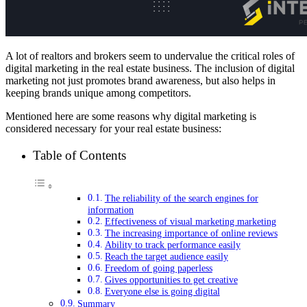
A lot of realtors and brokers seem to undervalue the critical roles of
digital marketing in the real estate business. The inclusion of digital
marketing not just promotes brand awareness, but also helps in
keeping brands unique among competitors.
Mentioned here are some reasons why digital marketing is
considered necessary for your real estate business:
Table of Contents
The reliability of the search engines for
information
Effectiveness of visual marketing marketing
The increasing importance of online reviews
Ability to track performance easily
Reach the target audience easily
Freedom of going paperless
Gives opportunities to get creative
Everyone else is going digital
Summary