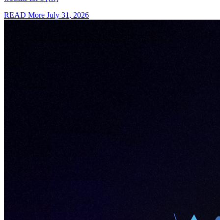
READ More
July 31, 2026