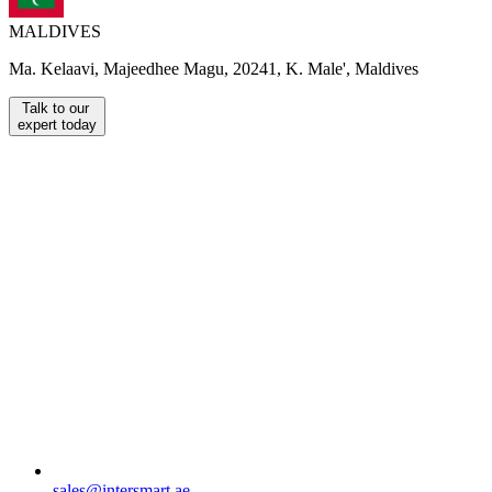
MALDIVES
Ma. Kelaavi, Majeedhee Magu, 20241, K. Male', Maldives
Talk to our
expert today
sales@intersmart.ae