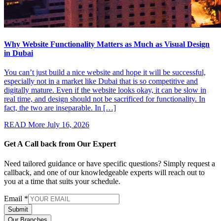
Why Website Functionality Matters as Much as Visual Design
in Dubai
You can’t just build a nice website and hope it will be successful,
especially not in a market like Dubai that is so competitive and
digitally mature. Even if the website looks okay, it can be slow in
real time, and design should not be sacrificed for functionality. In
fact, the two are inseparable. In […]
READ More
July 16, 2026
Get A Call back from
Our Expert
Need tailored guidance or have specific questions? Simply request a
callback, and one of our knowledgeable experts will reach out to
you at a time that suits your schedule.
Email
*
Submit
Our Branches