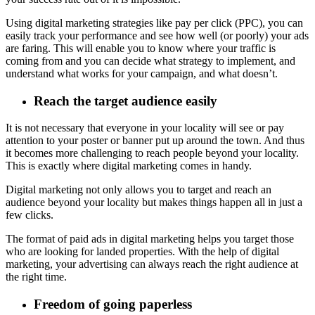
Using digital marketing strategies like pay per click (PPC), you can
easily track your performance and see how well (or poorly) your ads
are faring. This will enable you to know where your traffic is
coming from and you can decide what strategy to implement, and
understand what works for your campaign, and what doesn’t.
Reach the target audience easily
It is not necessary that everyone in your locality will see or pay
attention to your poster or banner put up around the town. And thus
it becomes more challenging to reach people beyond your locality.
This is exactly where digital marketing comes in handy.
Digital marketing not only allows you to target and reach an
audience beyond your locality but makes things happen all in just a
few clicks.
The format of paid ads in digital marketing helps you target those
who are looking for landed properties. With the help of digital
marketing, your advertising can always reach the right audience at
the right time.
Freedom of going paperless