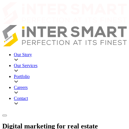
Our Story
Our Services
Portfolio
Careers
Contact
Digital marketing for real estate