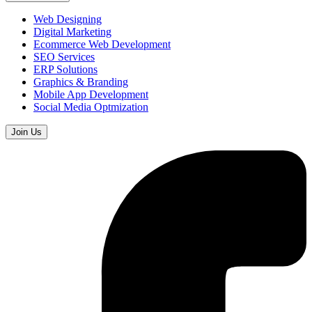
Web Designing
Digital Marketing
Ecommerce Web Development
SEO Services
ERP Solutions
Graphics & Branding
Mobile App Development
Social Media Optmization
Join Us