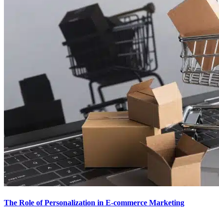
The Role of Personalization in E-commerce Marketing