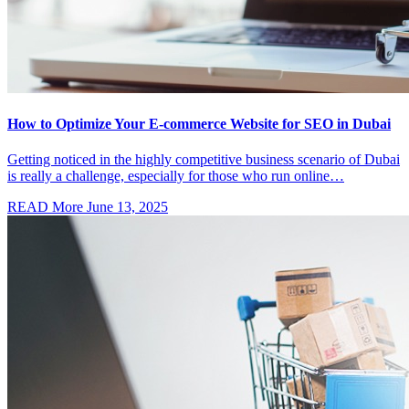
How to Optimize Your E-commerce Website for SEO in Dubai
Getting noticed in the highly competitive business scenario of Dubai
is really a challenge, especially for those who run online…
READ More
June 13, 2025