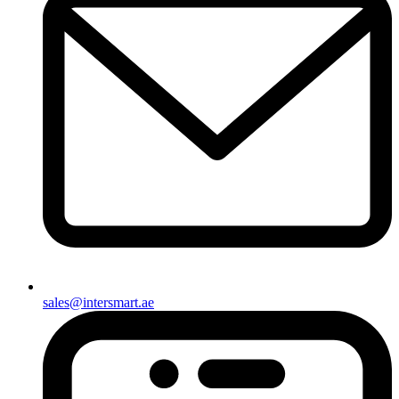
sales@intersmart.ae