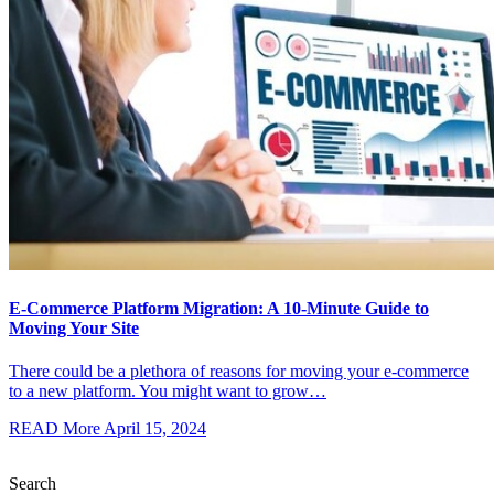
E-Commerce Platform Migration: A 10-Minute Guide to
Moving Your Site
There could be a plethora of reasons for moving your e-commerce
to a new platform. You might want to grow…
READ More
April 15, 2024
Search