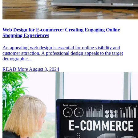
Web Design for E-commerce: Creating Engaging Online
Shopping Experiences
An appealing web design is essential for online visibility and
customer attraction. A professional design appeals to the target
demographic…
READ More
August 8, 2024