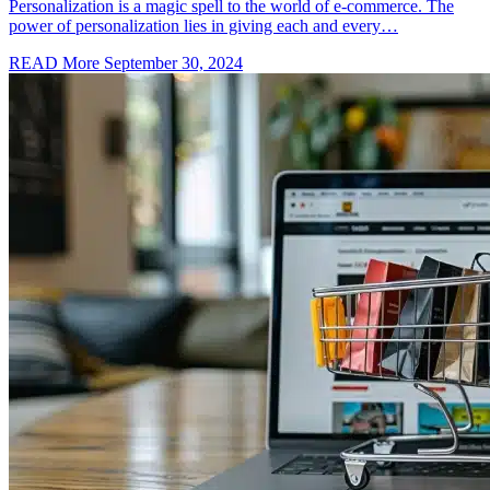
Personalization is a magic spell to the world of e-commerce. The
power of personalization lies in giving each and every…
READ More
September 30, 2024