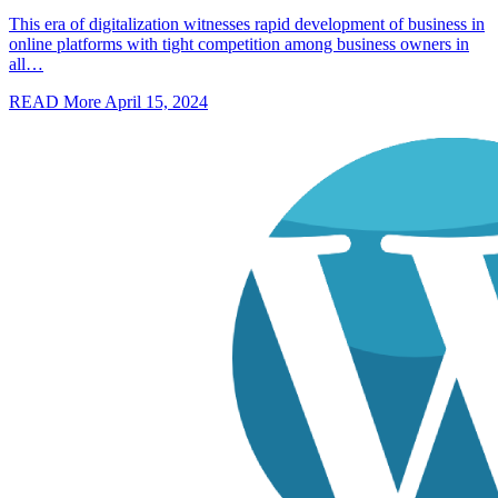
This era of digitalization witnesses rapid development of business in
online platforms with tight competition among business owners in
all…
READ More
April 15, 2024