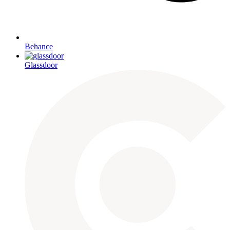
Behance
Glassdoor