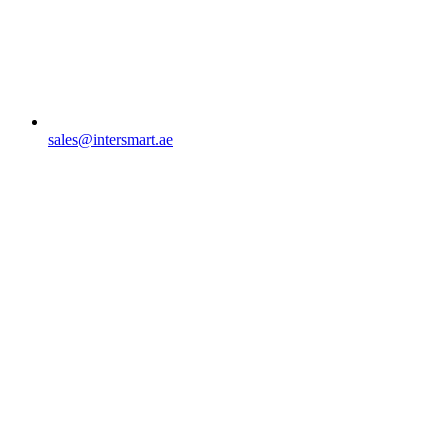
sales@intersmart.ae