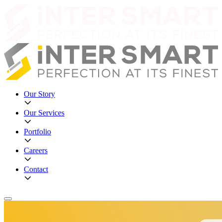
Our Story
Our Services
Portfolio
Careers
Contact