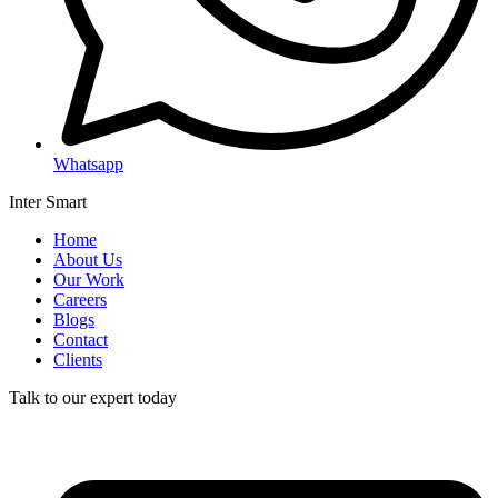
Whatsapp
Inter Smart
Home
About Us
Our Work
Careers
Blogs
Contact
Clients
Talk to our expert today