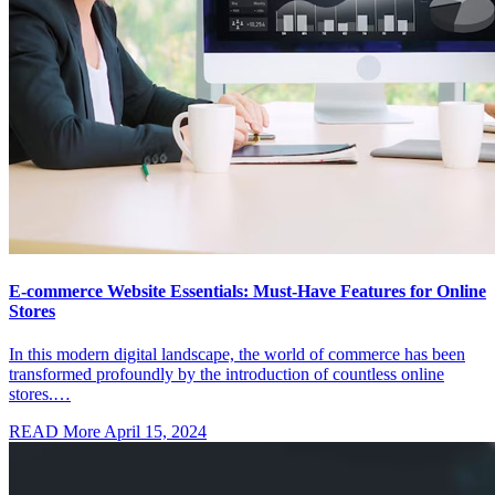
E-commerce Website Essentials: Must-Have Features for Online
Stores
In this modern digital landscape, the world of commerce has been
transformed profoundly by the introduction of countless online
stores.…
READ More
April 15, 2024