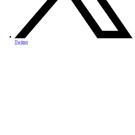
Twitter