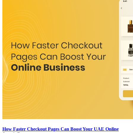
How Faster Checkout Pages Can Boost Your UAE Online