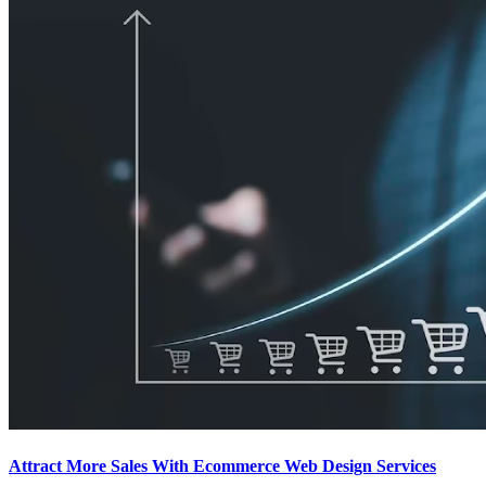
Attract More Sales With Ecommerce Web Design Services