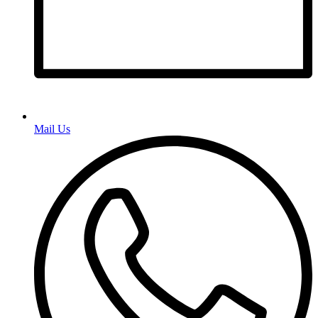
Mail Us