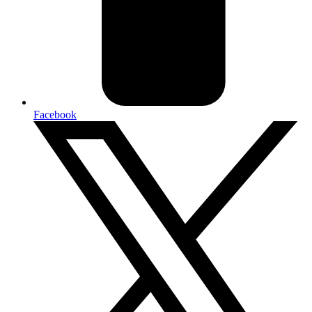
Facebook