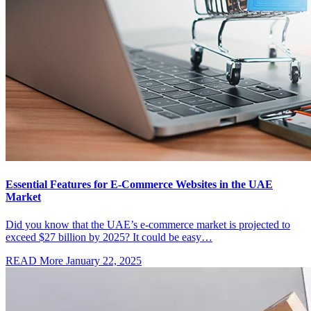
Essential Features for E-Commerce Websites in the UAE
Market
Did you know that the UAE’s e-commerce market is projected to
exceed $27 billion by 2025? It could be easy…
READ More
January 22, 2025