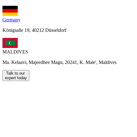
Germany
Königsalle 19, 40212 Düsseldorf
MALDIVES
Ma. Kelaavi, Majeedhee Magu, 20241, K. Male', Maldives
Talk to our
expert today