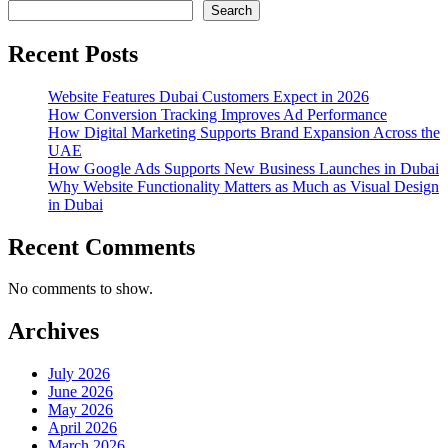
Search
Recent Posts
Website Features Dubai Customers Expect in 2026
How Conversion Tracking Improves Ad Performance
How Digital Marketing Supports Brand Expansion Across the
UAE
How Google Ads Supports New Business Launches in Dubai
Why Website Functionality Matters as Much as Visual Design
in Dubai
Recent Comments
No comments to show.
Archives
July 2026
June 2026
May 2026
April 2026
March 2026