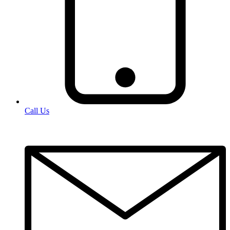
Call Us