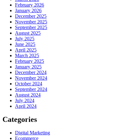
February 2026
January 2026
December 2025
November 2025
September 2025
August 2025
July 2025
June 2025
April 2025
March 2025
February 2025
January 2025
December 2024
November 2024
October 2024
September 2024
August 2024
July 2024
April 2024
Categories
Digital Marketing
Ecommerce