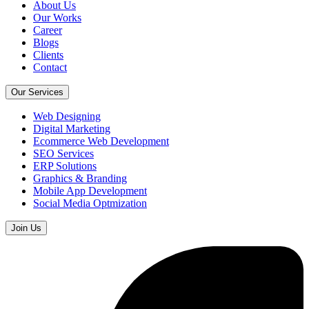
About Us
Our Works
Career
Blogs
Clients
Contact
Our Services
Web Designing
Digital Marketing
Ecommerce Web Development
SEO Services
ERP Solutions
Graphics & Branding
Mobile App Development
Social Media Optmization
Join Us