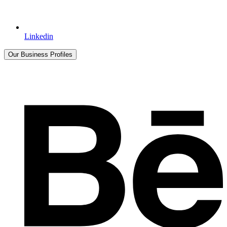
Linkedin
Our Business Profiles