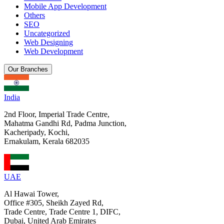
Mobile App Development
Others
SEO
Uncategorized
Web Designing
Web Development
Our Branches
India
2nd Floor, Imperial Trade Centre,
Mahatma Gandhi Rd, Padma Junction,
Kacheripady, Kochi,
Ernakulam, Kerala 682035
UAE
Al Hawai Tower,
Office #305, Sheikh Zayed Rd,
Trade Centre, Trade Centre 1, DIFC,
Dubai, United Arab Emirates