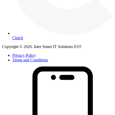
Clutch
Copyright © 2026. Inter Smart IT Solutions EST
Privacy Policy
Terms and Conditions