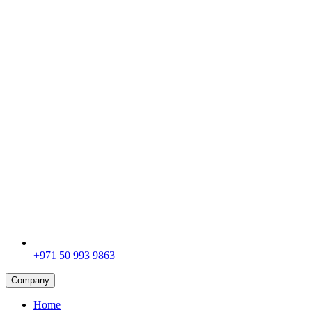
+971 50 993 9863
Company
Home