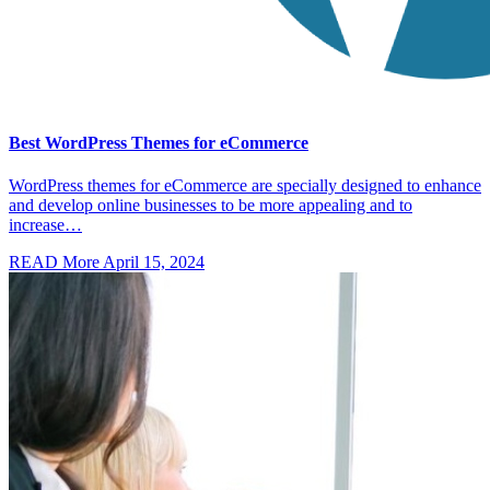
Best WordPress Themes for eCommerce
WordPress themes for eCommerce are specially designed to enhance
and develop online businesses to be more appealing and to
increase…
READ More
April 15, 2024