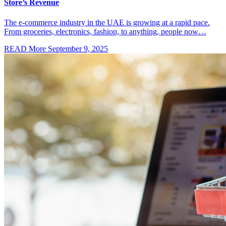
Store’s Revenue
The e-commerce industry in the UAE is growing at a rapid pace.
From groceries, electronics, fashion, to anything, people now…
READ More
September 9, 2025