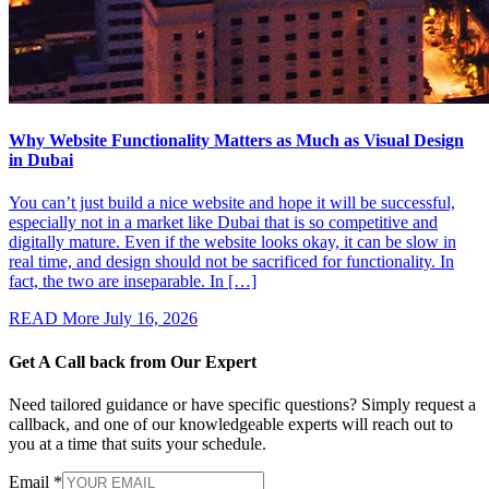
Why Website Functionality Matters as Much as Visual Design
in Dubai
You can’t just build a nice website and hope it will be successful,
especially not in a market like Dubai that is so competitive and
digitally mature. Even if the website looks okay, it can be slow in
real time, and design should not be sacrificed for functionality. In
fact, the two are inseparable. In […]
READ More
July 16, 2026
Get A Call back from
Our Expert
Need tailored guidance or have specific questions? Simply request a
callback, and one of our knowledgeable experts will reach out to
you at a time that suits your schedule.
Email
*