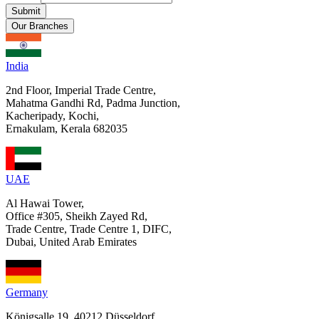
Submit
Our Branches
India
2nd Floor, Imperial Trade Centre,
Mahatma Gandhi Rd, Padma Junction,
Kacheripady, Kochi,
Ernakulam, Kerala 682035
UAE
Al Hawai Tower,
Office #305, Sheikh Zayed Rd,
Trade Centre, Trade Centre 1, DIFC,
Dubai, United Arab Emirates
Germany
Königsalle 19, 40212 Düsseldorf