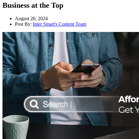
Business at the Top
August 26, 2024
Post By:
Inter Smart's Content Team