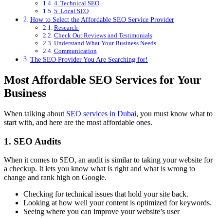
4. Technical SEO
5. Local SEO
How to Select the Affordable SEO Service Provider
Research
Check Out Reviews and Testimonials
Understand What Your Business Needs
Communication
The SEO Provider You Are Searching for!
Most Affordable SEO Services for Your
Business
When talking about
SEO services in Dubai
, you must know what to
start with, and here are the most affordable ones.
1. SEO Audits
When it comes to SEO, an audit is similar to taking your website for
a checkup. It lets you know what is right and what is wrong to
change and rank high on Google.
Checking for technical issues that hold your site back.
Looking at how well your content is optimized for keywords.
Seeing where you can improve your website’s user