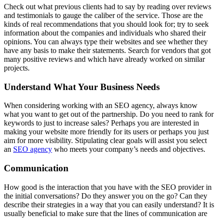
Check out what previous clients had to say by reading over reviews
and testimonials to gauge the caliber of the service. Those are the
kinds of real recommendations that you should look for; try to seek
information about the companies and individuals who shared their
opinions. You can always type their websites and see whether they
have any basis to make their statements. Search for vendors that got
many positive reviews and which have already worked on similar
projects.
Understand What Your Business Needs
When considering working with an SEO agency, always know
what you want to get out of the partnership. Do you need to rank for
keywords to just to increase sales? Perhaps you are interested in
making your website more friendly for its users or perhaps you just
aim for more visibility. Stipulating clear goals will assist you select
an
SEO agency
who meets your company’s needs and objectives.
Communication
How good is the interaction that you have with the SEO provider in
the initial conversations? Do they answer you on the go? Can they
describe their strategies in a way that you can easily understand? It is
usually beneficial to make sure that the lines of communication are