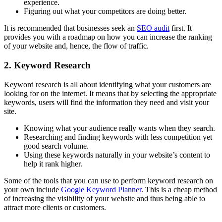
experience.
Figuring out what your competitors are doing better.
It is recommended that businesses seek an
SEO audit
first. It
provides you with a roadmap on how you can increase the ranking
of your website and, hence, the flow of traffic.
2. Keyword Research
Keyword research is all about identifying what your customers are
looking for on the internet. It means that by selecting the appropriate
keywords, users will find the information they need and visit your
site.
Knowing what your audience really wants when they search.
Researching and finding keywords with less competition yet
good search volume.
Using these keywords naturally in your website’s content to
help it rank higher.
Some of the tools that you can use to perform keyword research on
your own include
Google Keyword Planner
. This is a cheap method
of increasing the visibility of your website and thus being able to
attract more clients or customers.