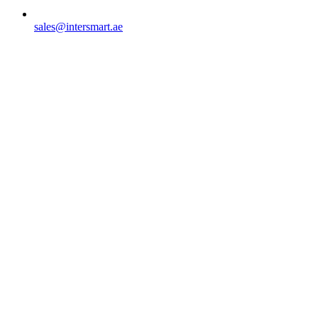
sales@intersmart.ae