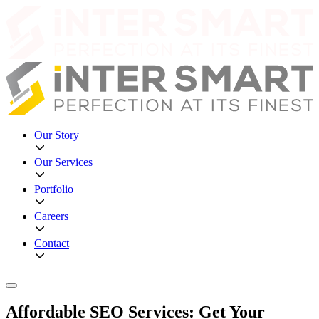
Our Story
Our Services
Portfolio
Careers
Contact
Affordable SEO Services: Get Your