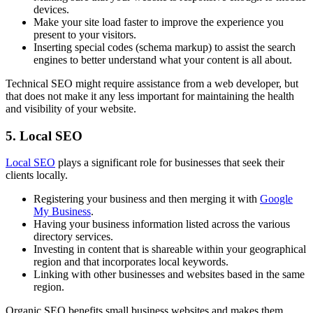
devices.
Make your site load faster to improve the experience you
present to your visitors.
Inserting special codes (schema markup) to assist the search
engines to better understand what your content is all about.
Technical SEO might require assistance from a web developer, but
that does not make it any less important for maintaining the health
and visibility of your website.
5. Local SEO
Local SEO
plays a significant role for businesses that seek their
clients locally.
Registering your business and then merging it with
Google
My Business
.
Having your business information listed across the various
directory services.
Investing in content that is shareable within your geographical
region and that incorporates local keywords.
Linking with other businesses and websites based in the same
region.
Organic SEO benefits small business websites and makes them