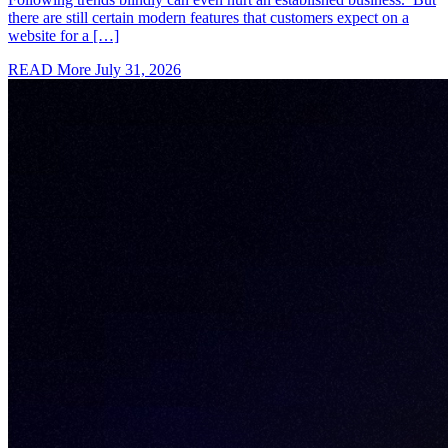
there are still certain modern features that customers expect on a
website for a […]
READ More
July 31, 2026