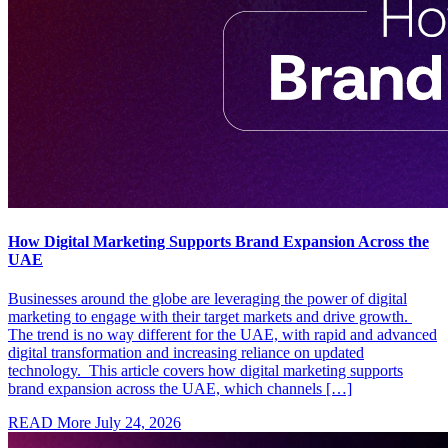
How Digital Marketing Supports Brand Expansion Across the
UAE
Businesses around the globe are leveraging the power of digital
marketing to engage with their target markets and drive growth.
The trend is no way different for the UAE, with rapid and advanced
digital transformation and increasing reliance on updated
technology. This article covers how digital marketing supports
brand expansion across the UAE, which channels […]
READ More
July 24, 2026