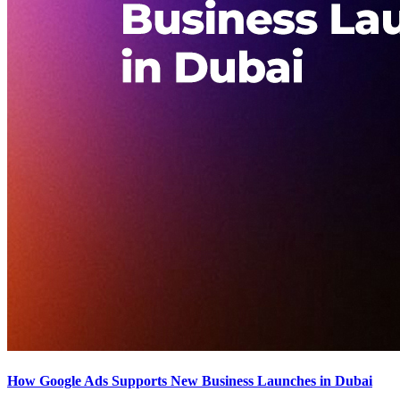
How Google Ads Supports New Business Launches in Dubai