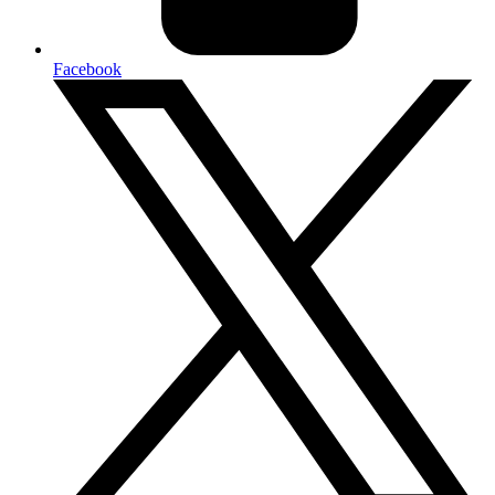
Facebook