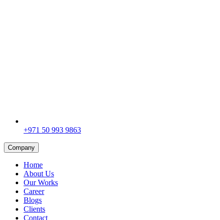
+971 50 993 9863
Company
Home
About Us
Our Works
Career
Blogs
Clients
Contact