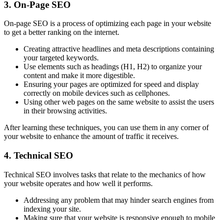
3. On-Page SEO
On-page SEO is a process of optimizing each page in your website
to get a better ranking on the internet.
Creating attractive headlines and meta descriptions containing
your targeted keywords.
Use elements such as headings (H1, H2) to organize your
content and make it more digestible.
Ensuring your pages are optimized for speed and display
correctly on mobile devices such as cellphones.
Using other web pages on the same website to assist the users
in their browsing activities.
After learning these techniques, you can use them in any corner of
your website to enhance the amount of traffic it receives.
4. Technical SEO
Technical SEO involves tasks that relate to the mechanics of how
your website operates and how well it performs.
Addressing any problem that may hinder search engines from
indexing your site.
Making sure that your website is responsive enough to mobile