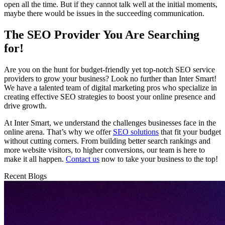
open all the time. But if they cannot talk well at the initial moments,
maybe there would be issues in the succeeding communication.
The SEO Provider You Are Searching
for!
Are you on the hunt for budget-friendly yet top-notch SEO service
providers to grow your business? Look no further than Inter Smart!
We have a talented team of digital marketing pros who specialize in
creating effective SEO strategies to boost your online presence and
drive growth.
At Inter Smart, we understand the challenges businesses face in the
online arena. That’s why we offer
SEO solutions
that fit your budget
without cutting corners. From building better search rankings and
more website visitors, to higher conversions, our team is here to
make it all happen.
Contact us
now to take your business to the top!
Recent Blogs