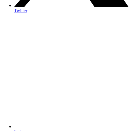
Twitter