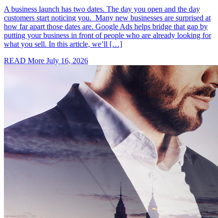
A business launch has two dates. The day you open and the day
customers start noticing you. Many new businesses are surprised at
how far apart those dates are. Google Ads helps bridge that gap by
putting your business in front of people who are already looking for
what you sell. In this article, we’ll […]
READ More
July 16, 2026