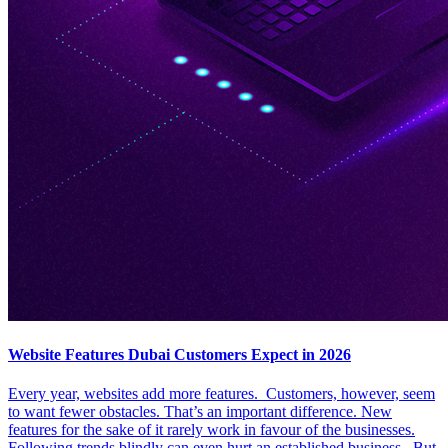
Website Features Dubai Customers Expect in 2026
Every year, websites add more features. Customers, however, seem
to want fewer obstacles. That’s an important difference. New
features for the sake of it rarely work in favour of the businesses.
Following trends blindly can even hurt an established business. But