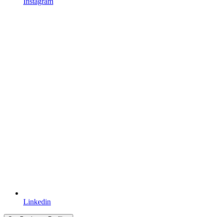
Instagram
Linkedin