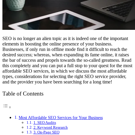
SEO is no longer an alien topic as it is indeed one of the important
elements in boosting the online presence of your business.
Businesses, if only run in offline mode find it difficult to reach the
desired success; whereas, when expanding its fame online, it raises
the bar of success and propels towards the so-called greatness. Read
this completely and you can put a full stop to your quest for the most
affordable SEO services, in which we discuss the most affordable
types, considerations for selecting the right SEO service provider,
and the provider you have been searching for a long time!
Table of Contents
Most Affordable SEO Services for Your Business
1. SEO Audits
2. Keyword Research
3. On-Page SEO