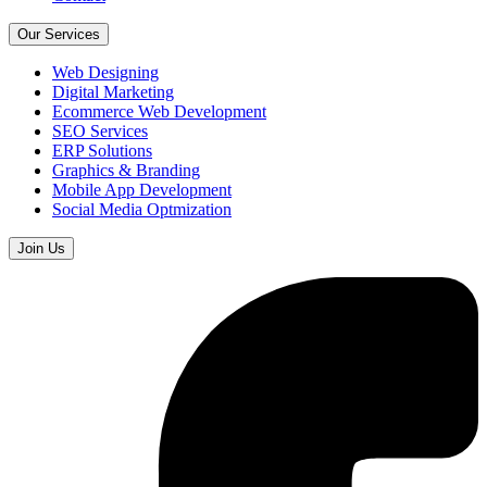
Our Services
Web Designing
Digital Marketing
Ecommerce Web Development
SEO Services
ERP Solutions
Graphics & Branding
Mobile App Development
Social Media Optmization
Join Us