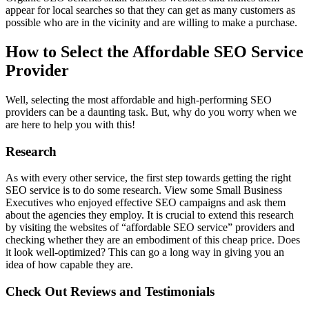
appear for local searches so that they can get as many customers as
possible who are in the vicinity and are willing to make a purchase.
How to Select the Affordable SEO Service
Provider
Well, selecting the most affordable and high-performing SEO
providers can be a daunting task. But, why do you worry when we
are here to help you with this!
Research
As with every other service, the first step towards getting the right
SEO service is to do some research. View some Small Business
Executives who enjoyed effective SEO campaigns and ask them
about the agencies they employ. It is crucial to extend this research
by visiting the websites of “affordable SEO service” providers and
checking whether they are an embodiment of this cheap price. Does
it look well-optimized? This can go a long way in giving you an
idea of how capable they are.
Check Out Reviews and Testimonials