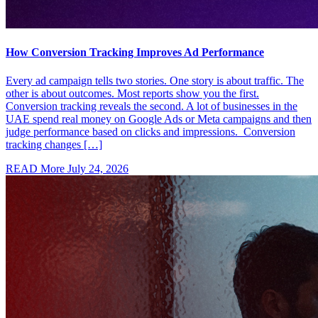
How Conversion Tracking Improves Ad Performance
Every ad campaign tells two stories. One story is about traffic. The
other is about outcomes. Most reports show you the first.
Conversion tracking reveals the second. A lot of businesses in the
UAE spend real money on Google Ads or Meta campaigns and then
judge performance based on clicks and impressions. Conversion
tracking changes […]
READ More
July 24, 2026