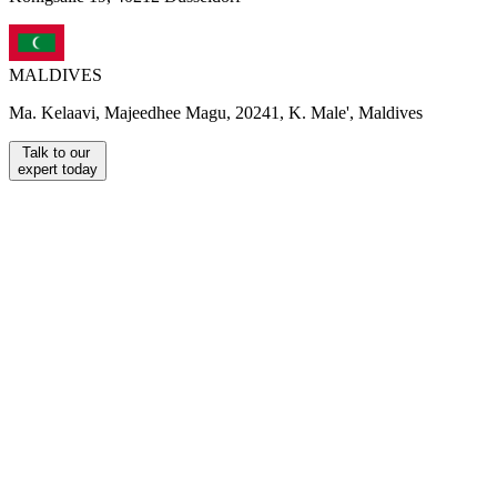
MALDIVES
Ma. Kelaavi, Majeedhee Magu, 20241, K. Male', Maldives
Talk to our
expert today