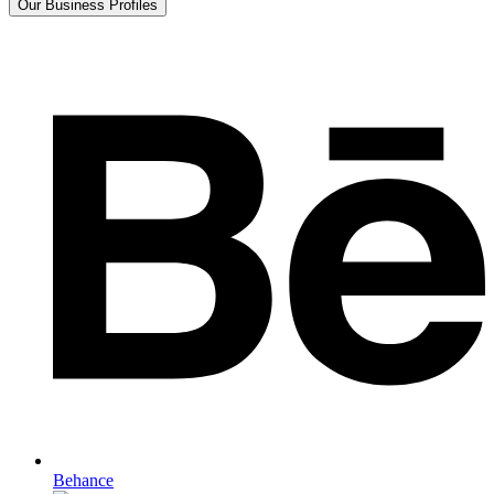
Our Business Profiles
Behance