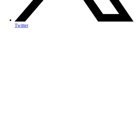
Twitter