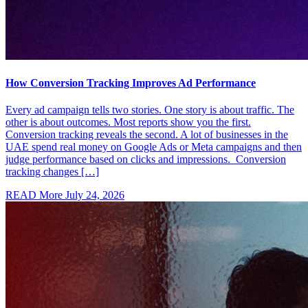
How Conversion Tracking Improves Ad Performance
Every ad campaign tells two stories. One story is about traffic. The
other is about outcomes. Most reports show you the first.
Conversion tracking reveals the second. A lot of businesses in the
UAE spend real money on Google Ads or Meta campaigns and then
judge performance based on clicks and impressions. Conversion
tracking changes […]
READ More
July 24, 2026