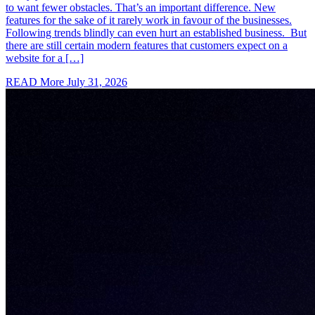
to want fewer obstacles. That’s an important difference. New
features for the sake of it rarely work in favour of the businesses.
Following trends blindly can even hurt an established business. But
there are still certain modern features that customers expect on a
website for a […]
READ More
July 31, 2026