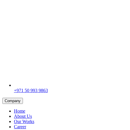
+971 50 993 9863
Company
Home
About Us
Our Works
Career