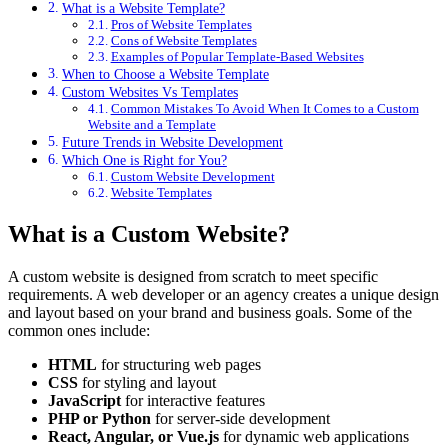
What is a Website Template?
Pros of Website Templates
Cons of Website Templates
Examples of Popular Template-Based Websites
When to Choose a Website Template
Custom Websites Vs Templates
Common Mistakes To Avoid When It Comes to a Custom
Website and a Template
Future Trends in Website Development
Which One is Right for You?
Custom Website Development
Website Templates
What is a Custom Website?
A custom website is designed from scratch to meet specific
requirements. A web developer or an agency creates a unique design
and layout based on your brand and business goals. Some of the
common ones include:
HTML
for structuring web pages
CSS
for styling and layout
JavaScript
for interactive features
PHP or Python
for server-side development
React, Angular, or Vue.js
for dynamic web applications