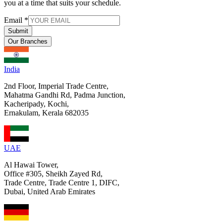
you at a time that suits your schedule.
Email
*
Submit
Our Branches
India
2nd Floor, Imperial Trade Centre,
Mahatma Gandhi Rd, Padma Junction,
Kacheripady, Kochi,
Ernakulam, Kerala 682035
UAE
Al Hawai Tower,
Office #305, Sheikh Zayed Rd,
Trade Centre, Trade Centre 1, DIFC,
Dubai, United Arab Emirates