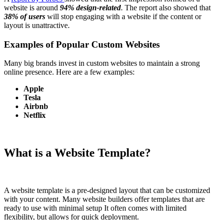
website is around
94% design-related
. The report also showed that
38% of users
will stop engaging with a website if the content or
layout is unattractive.
Examples of Popular Custom Websites
Many big brands invest in custom websites to maintain a strong
online presence. Here are a few examples:
Apple
Tesla
Airbnb
Netflix
What is a Website Template?
A website template is a pre-designed layout that can be customized
with your content. Many website builders offer templates that are
ready to use with minimal setup It often comes with limited
flexibility, but allows for quick deployment.