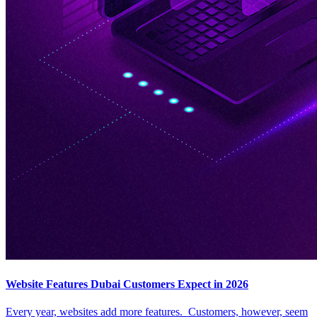
Website Features Dubai Customers Expect in 2026
Every year, websites add more features. Customers, however, seem