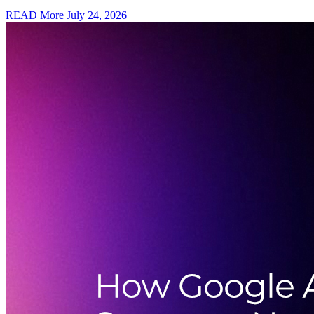
READ More
July 24, 2026