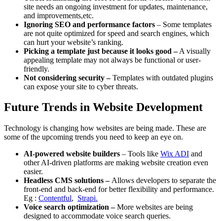
site needs an ongoing investment for updates, maintenance,
and improvements,etc.
Ignoring SEO and performance factors
– Some templates
are not quite optimized for speed and search engines, which
can hurt your website’s ranking.
Picking a template just because it looks good –
A visually
appealing template may not always be functional or user-
friendly.
Not considering security –
Templates with outdated plugins
can expose your site to cyber threats.
Future Trends in Website Development
Technology is changing how websites are being made. These are
some of the upcoming trends you need to keep an eye on.
AI-powered website builders
– Tools like
Wix ADI
and
other AI-driven platforms are making website creation even
easier.
Headless CMS solutions –
Allows developers to separate the
front-end and back-end for better flexibility and performance.
Eg :
Contentful
,
Strapi.
Voice search optimization –
More websites are being
designed to accommodate voice search queries.