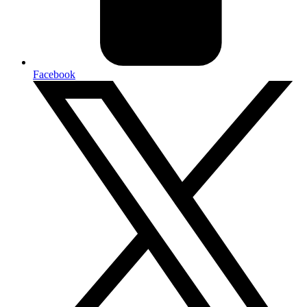
Facebook