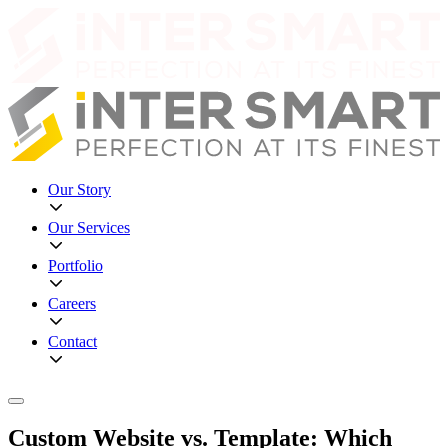
Our Story
Our Services
Portfolio
Careers
Contact
Custom Website vs. Template: Which