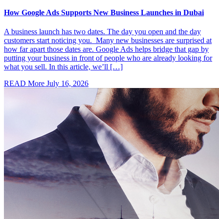
How Google Ads Supports New Business Launches in Dubai
A business launch has two dates. The day you open and the day
customers start noticing you. Many new businesses are surprised at
how far apart those dates are. Google Ads helps bridge that gap by
putting your business in front of people who are already looking for
what you sell. In this article, we’ll […]
READ More
July 16, 2026