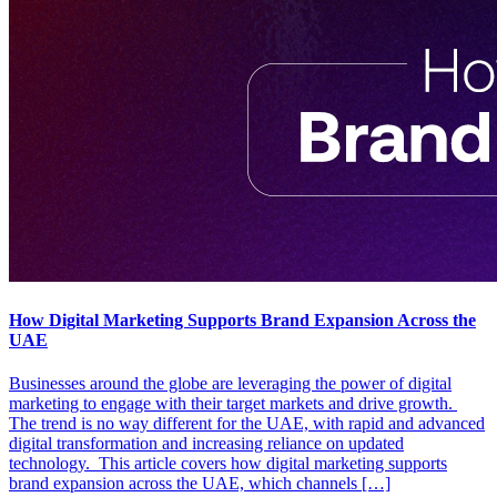
How Digital Marketing Supports Brand Expansion Across the
UAE
Businesses around the globe are leveraging the power of digital
marketing to engage with their target markets and drive growth.
The trend is no way different for the UAE, with rapid and advanced
digital transformation and increasing reliance on updated
technology. This article covers how digital marketing supports
brand expansion across the UAE, which channels […]