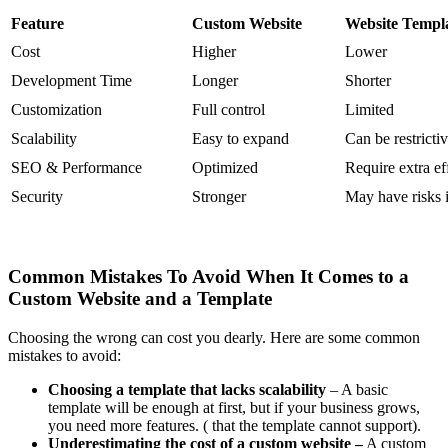
Feature
Custom Website
Website Templ
Cost
Higher
Lower
Development Time
Longer
Shorter
Customization
Full control
Limited
Scalability
Easy to expand
Can be restricti
SEO & Performance
Optimized
Require extra ef
Security
Stronger
May have risks 
Common Mistakes To Avoid When It Comes to a
Custom Website and a Template
Choosing the wrong can cost you dearly. Here are some common
mistakes to avoid:
Choosing a template that lacks scalability
– A basic
template will be enough at first, but if your business grows,
you need more features. ( that the template cannot support).
Underestimating the cost of a custom website –
A custom