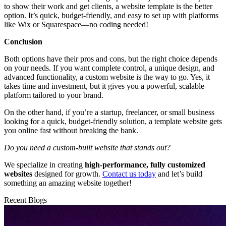
to show their work and get clients, a website template is the better
option. It’s quick, budget-friendly, and easy to set up with platforms
like Wix or Squarespace—no coding needed!
Conclusion
Both options have their pros and cons, but the right choice depends
on your needs. If you want complete control, a unique design, and
advanced functionality, a custom website is the way to go. Yes, it
takes time and investment, but it gives you a powerful, scalable
platform tailored to your brand.
On the other hand, if you’re a startup, freelancer, or small business
looking for a quick, budget-friendly solution, a template website gets
you online fast without breaking the bank.
Do you need a custom-built website that stands out?
We specialize in creating
high-performance, fully customized
websites
designed for growth.
Contact us today
and let’s build
something an amazing website together!
Recent Blogs