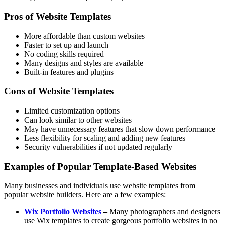
Pros of Website Templates
More affordable than custom websites
Faster to set up and launch
No coding skills required
Many designs and styles are available
Built-in features and plugins
Cons of Website Templates
Limited customization options
Can look similar to other websites
May have unnecessary features that slow down performance
Less flexibility for scaling and adding new features
Security vulnerabilities if not updated regularly
Examples of Popular Template-Based Websites
Many businesses and individuals use website templates from
popular website builders. Here are a few examples:
Wix Portfolio Websites
–
Many photographers and designers
use Wix templates to create gorgeous portfolio websites in no