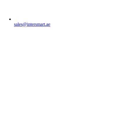
sales@intersmart.ae