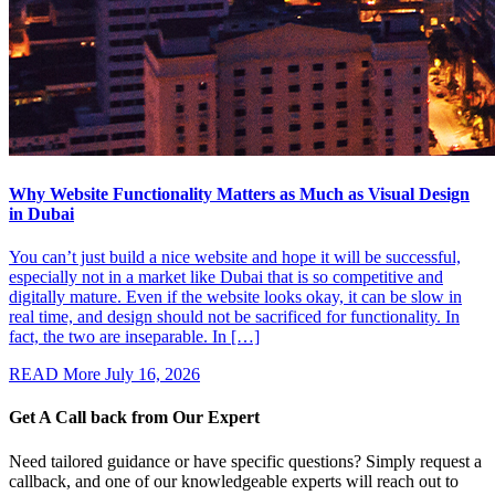
Why Website Functionality Matters as Much as Visual Design
in Dubai
You can’t just build a nice website and hope it will be successful,
especially not in a market like Dubai that is so competitive and
digitally mature. Even if the website looks okay, it can be slow in
real time, and design should not be sacrificed for functionality. In
fact, the two are inseparable. In […]
READ More
July 16, 2026
Get A Call back from
Our Expert
Need tailored guidance or have specific questions? Simply request a
callback, and one of our knowledgeable experts will reach out to