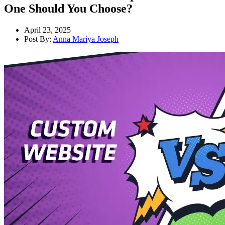
One Should You Choose?
April 23, 2025
Post By:
Anna Mariya Joseph