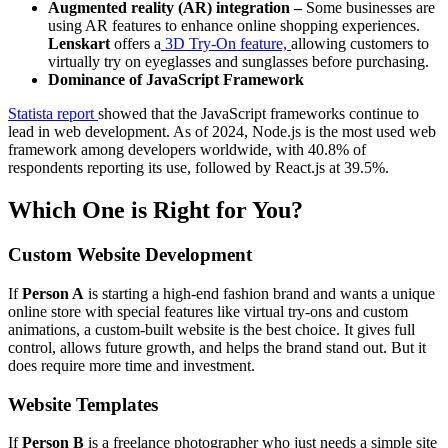
Augmented reality (AR) integration –
Some businesses are
using AR features to enhance online shopping experiences.
Lenskart
offers a
3D Try-On feature,
allowing customers to
virtually try on eyeglasses and sunglasses before purchasing.
Dominance of JavaScript Framework
Statista report
showed that the JavaScript frameworks continue to
lead in web development. As of 2024, Node.js is the most used web
framework among developers worldwide, with 40.8% of
respondents reporting its use, followed by React.js at 39.5%. ​
Which One is Right for You?
Custom Website Development
If
Person A
is starting a high-end fashion brand and wants a unique
online store with special features like virtual try-ons and custom
animations, a custom-built website is the best choice. It gives full
control, allows future growth, and helps the brand stand out. But it
does require more time and investment.
Website Templates
If
Person B
is a freelance photographer who just needs a simple site