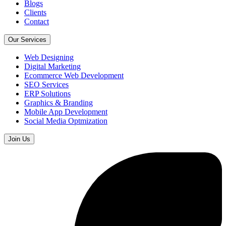
Blogs
Clients
Contact
Our Services
Web Designing
Digital Marketing
Ecommerce Web Development
SEO Services
ERP Solutions
Graphics & Branding
Mobile App Development
Social Media Optmization
Join Us