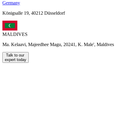
Germany
Königsalle 19, 40212 Düsseldorf
MALDIVES
Ma. Kelaavi, Majeedhee Magu, 20241, K. Male', Maldives
Talk to our
expert today