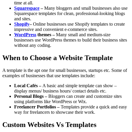
time at all.
Squarespace
–
Many bloggers and small businesses also use
Squarespace templates for clean, professional-looking blogs
and sites.
Shopify
–
Online businesses use Shopify templates to create
impressive and convenient e-commerce sites.
WordPress
themes –
Many small and medium-size
businesses use WordPress themes to build their business sites
without any coding.
When to Choose a Website Template
A template is the apt one for small businesses, startups etc. Some of
examples of businesses that use templates include:
Local Cafés –
A basic and simple template can show –
display menus/ business hours/ contact details etc.
Personal Blogs –
Bloggers can create and customize sites
using platforms like WordPress or Wix.
Freelancer Portfolios –
Templates provide a quick and easy
way for freelancers to showcase their work.
Custom Websites Vs Templates