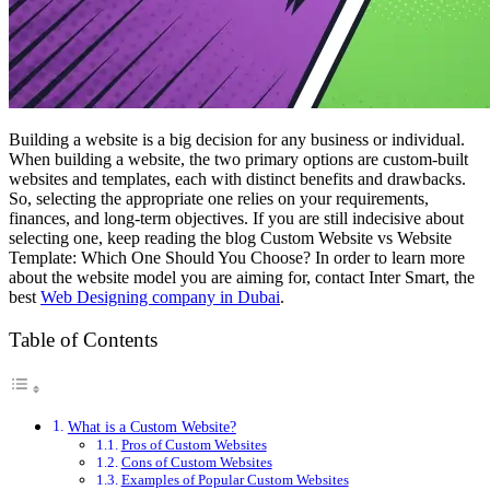
Building a website is a big decision for any business or individual.
When building a website, the two primary options are custom-built
websites and templates, each with distinct benefits and drawbacks.
So, selecting the appropriate one relies on your requirements,
finances, and long-term objectives. If you are still indecisive about
selecting one, keep reading the blog
Custom Website vs Website
Template: Which One Should You Choose?
In order to learn more
about the website model you are aiming for, contact Inter Smart, the
best
Web Designing company in Dubai
.
Table of Contents
What is a Custom Website?
Pros of Custom Websites
Cons of Custom Websites
Examples of Popular Custom Websites