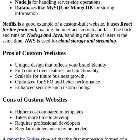
Node.js
for handling server-side operations
Databases like MySQL or MongoDB
for storing
information
Netflix i
s a good example of a custom-built website. It uses
React
for the front end,
making the interface smooth and fast. The back
end runs on
Node.js and Java,
handling millions of users at the
same time.
AWS
is used for
cloud storage and streaming.
Pros of Custom Websites
Unique design that reflects your brand identity
Full control over features and functionality
Scalable for future business growth
Optimized for SEO and better performance
Enhanced security and custom coding
Cons of Custom Websites
Higher cost compared to templates
Takes more time to develop
Requires professional developers
Regular maintenance may be needed
A
report by Forbes
showed that the first impression formed of a